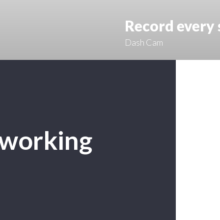
Record every
Dash Cam
 working