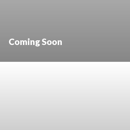
Coming Soon