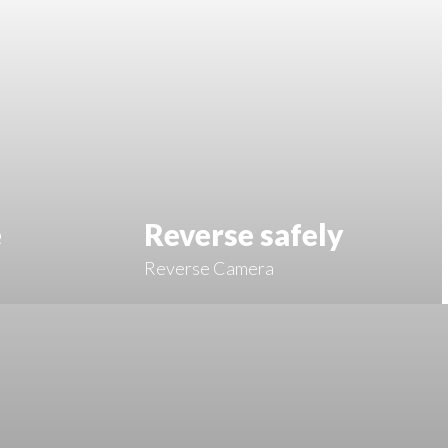
e
Reverse safely
Reverse Camera