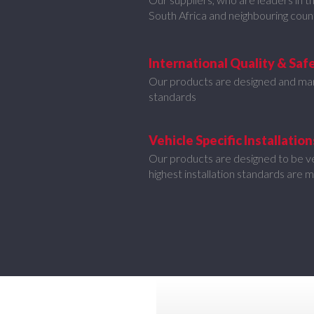
South Africa and neighbouring coun
International Quality & Saf
Our products are designed and ma
standards
Vehicle Specific Installation
Our products are designed to be veh
highest installation standards are 