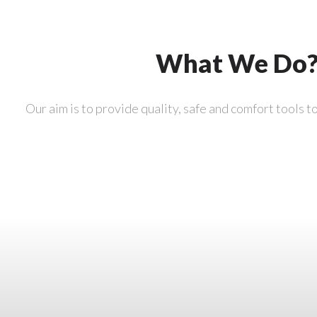
What We Do
Our aim is to provide quality, safe and comfort tools t