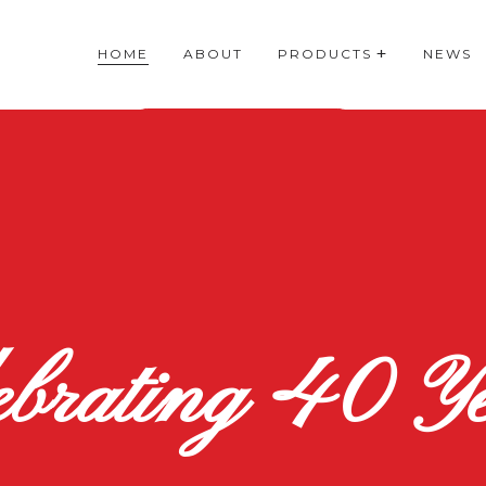
HOME
ABOUT
PRODUCTS
NEWS
ebrating 40 Ye