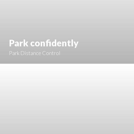
Park confidently
Park Distance Control