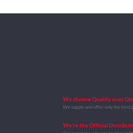
We choose Quality over Qu
We supply and offer only the best 
We’re the Official Distribut
Our suppliers, who are leaders in th