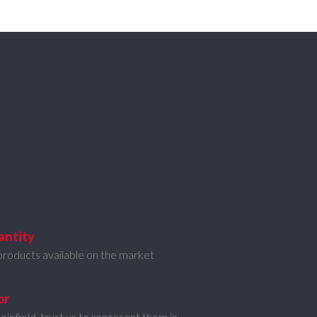
antity
products available on the market
or
eir field, trust us to represent them in