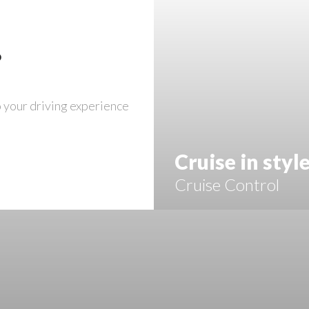
?
o your driving experience
Cruise in styl
Cruise Control