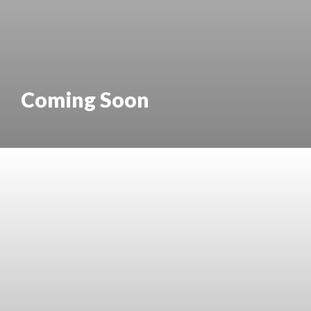
Coming Soon