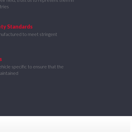
tries
ety Standards
nufactured to meet stringent
s
icle specific to ensure that the
maintained