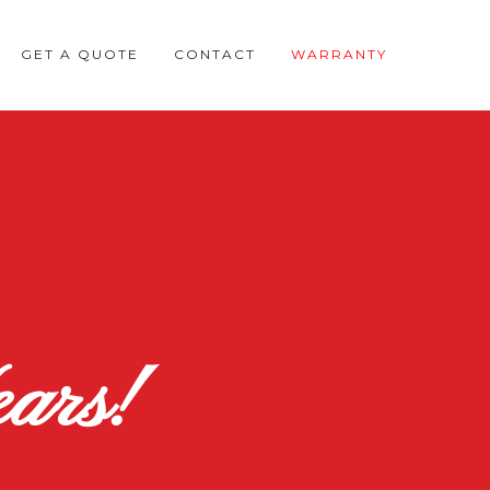
GET A QUOTE
CONTACT
WARRANTY
ars!