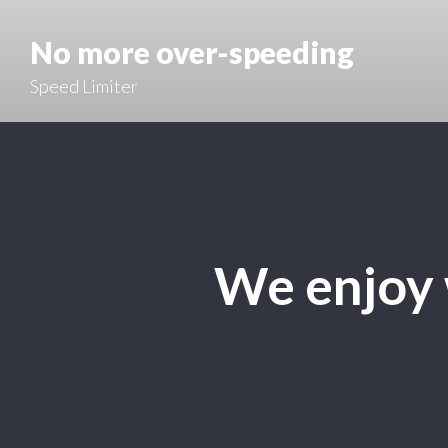
No more over-speeding
Speed Limiter
We enjoy