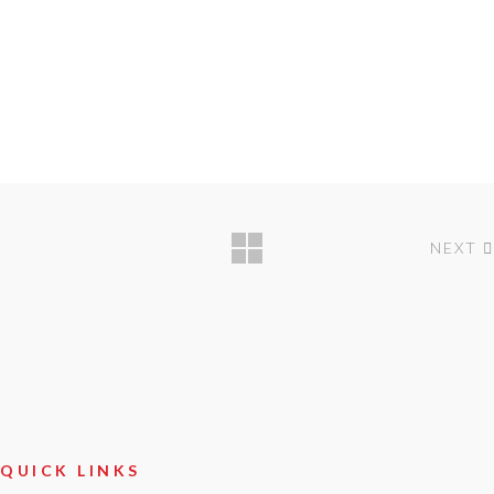
NEXT
QUICK LINKS