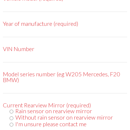
Year of manufacture (required)
VIN Number
Model series number (eg W205 Mercedes, F20
BMW)
Current Rearview Mirror (required)
Rain sensor on rearview mirror
Without rain sensor on rearview mirror
I'm unsure please contact me