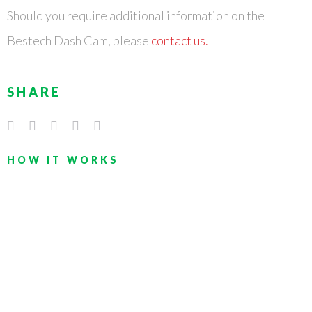
Should you require additional information on the
Bestech Dash Cam, please
contact us.
SHARE
HOW IT WORKS