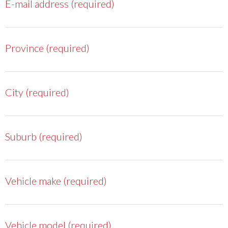
E-mail address (required)
Province (required)
City (required)
Suburb (required)
Vehicle make (required)
Vehicle model (required)