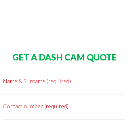
GET A DASH CAM QUOTE
Name & Surname (required)
Contact number (required)