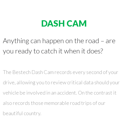
DASH CAM
Anything can happen on the road – are
you ready to catch it when it does?
The Bestech Dash Cam records every second of your
drive, allowing you to review critical data should your
vehicle be involved in an accident. On the contrast it
also records those memorable road trips of our
beautiful country.