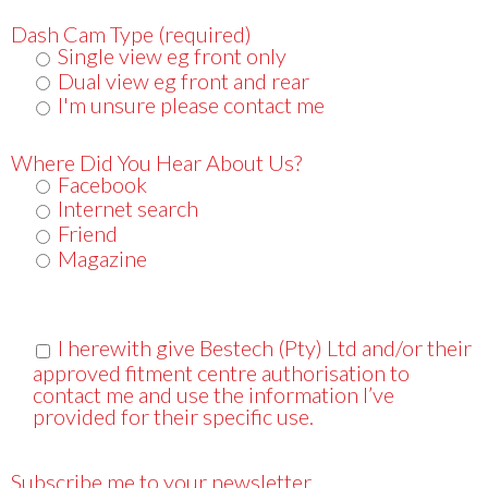
Dash Cam Type (required)
Single view eg front only
Dual view eg front and rear
I'm unsure please contact me
Where Did You Hear About Us?
Facebook
Internet search
Friend
Magazine
I herewith give Bestech (Pty) Ltd and/or their
approved fitment centre authorisation to
contact me and use the information I’ve
provided for their specific use.
Subscribe me to your newsletter