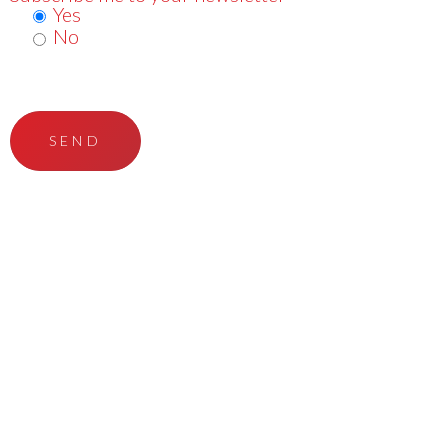
Yes
No