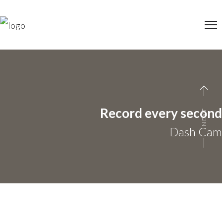
Record every second
NEXT
Dash Cam