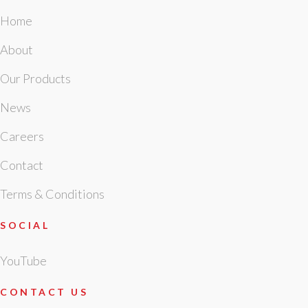
Home
About
Our Products
News
Careers
Contact
Terms & Conditions
SOCIAL
YouTube
CONTACT US