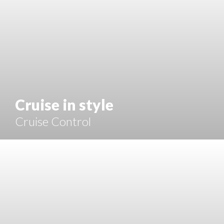
Cruise in style
Cruise Control