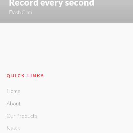
Record every second
Dash Cam
QUICK LINKS
Home
About
Our Products
News