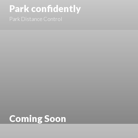
Park confidently
Park Distance Control
Coming Soon