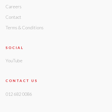
Careers
Contact
Terms & Conditions
SOCIAL
YouTube
CONTACT US
012 682 0086