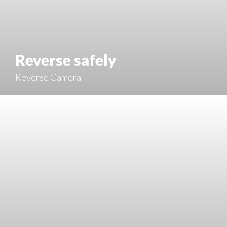
Reverse safely
Reverse Camera