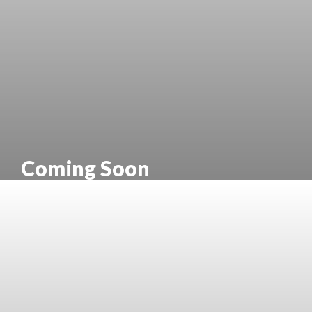
Coming Soon