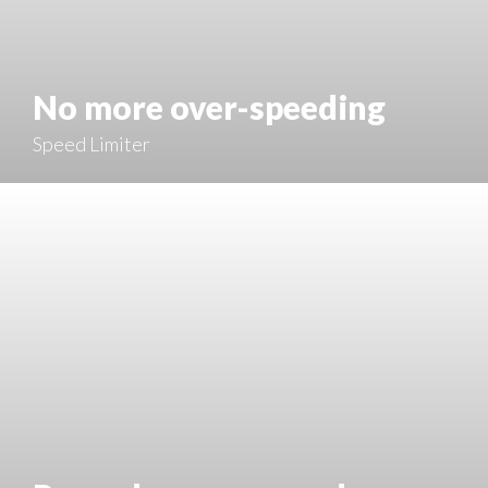
No more over-speeding
Speed Limiter