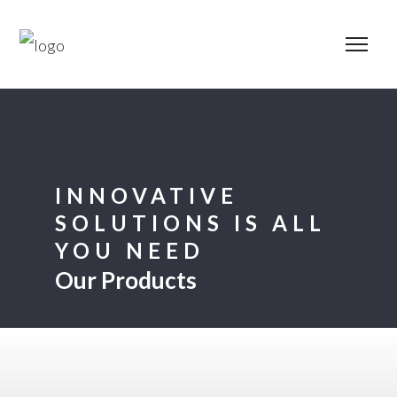
INNOVATIVE
SOLUTIONS IS ALL
YOU NEED
Our Products